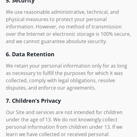
5. Security
We use reasonable administrative, technical, and
physical measures to protect your personal
information. However, no method of transmission
over the Internet or electronic storage is 100% secure,
and we cannot guarantee absolute security.
6. Data Retention
We retain your personal information only for as long
as necessary to fulfill the purposes for which it was
collected, comply with legal obligations, resolve
disputes, and enforce our agreements.
7. Children’s Privacy
Our Site and services are not intended for children
under the age of 13. We do not knowingly collect
personal information from children under 13. If we
learn we have collected or received personal