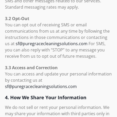
SMS and other messages related to our services.
Standard messaging rates may apply.
3.2 Opt-Out
You can opt out of receiving SMS or email
communications from us at any time by following the
instructions in those communications or contacting
us at
sf@puregracecleaningsolutions.com
For SMS,
you can also reply with “STOP” to any message you
receive from us to opt out of future messages.
3.3 Access and Correction
You can access and update your personal information
by contacting us at
sf@puregracecleaningsolutions.com
4. How We Share Your Information
We do not sell or rent your personal information. We
may share your information with third parties only in