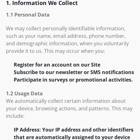
1. Information We Collect
1.1 Personal Data
We may collect personally identifiable information,
such as your name, email address, phone number,
and demographic information, when you voluntarily
provide it to us. This may occur when you:
Register for an account on our Site
Subscribe to our newsletter or SMS notifications
Participate in surveys or promotional activities.
1.2 Usage Data
We automatically collect certain information about
your device, browsing actions, and patterns. This may
include:
IP Address: Your IP address and other identifiers
that are automatically assigned to your device