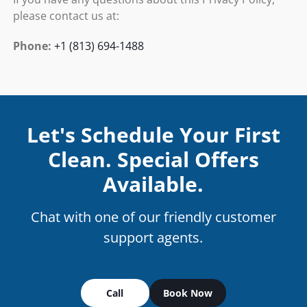
please contact us at:
Phone:
+1 (813) 694-1488
Let's Schedule Your First
Clean. Special Offers
Available.
Chat with one of our friendly customer
support agents.
Call
Book Now