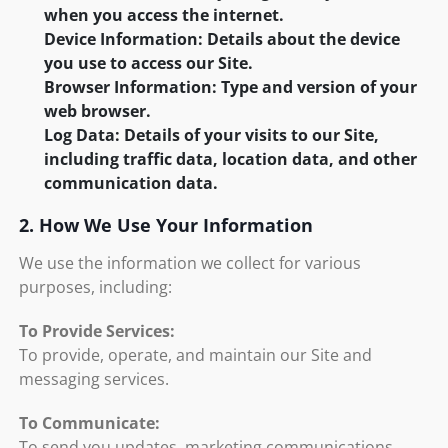
when you access the internet.
Device Information: Details about the device
you use to access our Site.
Browser Information: Type and version of your
web browser.
Log Data: Details of your visits to our Site,
including traffic data, location data, and other
communication data.
2. How We Use Your Information
We use the information we collect for various
purposes, including:
To Provide Services:
To provide, operate, and maintain our Site and
messaging services.
To Communicate:
To send you updates, marketing communications,