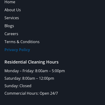
Home
About Us
Services
Blogs
Careers
Terms & Conditions
Privacy Policy
Residential Cleaning Hours
Monday – Friday: 8:00am – 5:00pm
Saturday: 8:00am – 12:00pm
Sunday: Closed
Commercial Hours: Open 24/7