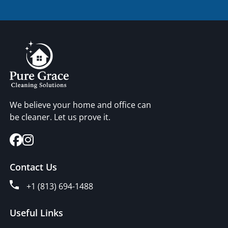
We believe your home and office can
be cleaner. Let us prove it.
Contact Us
+1 (813) 694-1488
Useful Links