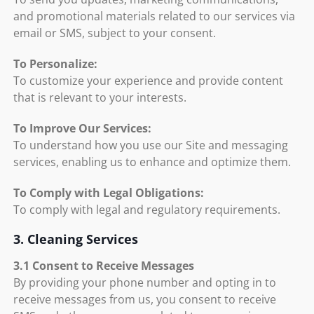
and promotional materials related to our services via
email or SMS, subject to your consent.
To Personalize:
To customize your experience and provide content
that is relevant to your interests.
To Improve Our Services:
To understand how you use our Site and messaging
services, enabling us to enhance and optimize them.
To Comply with Legal Obligations:
To comply with legal and regulatory requirements.
3. Cleaning Services
3.1 Consent to Receive Messages
By providing your phone number and opting in to
receive messages from us, you consent to receive