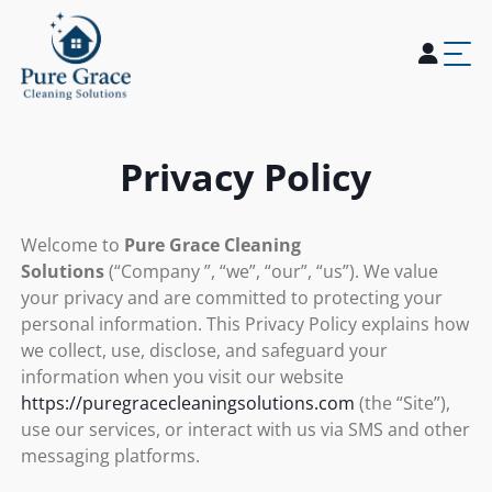
Home
About Us
Services
Blogs
Careers
Contact Us
Privacy Policy
Welcome to
Pure Grace Cleaning
Solutions
(“Company ”, “we”, “our”, “us”). We value
your privacy and are committed to protecting your
personal information. This Privacy Policy explains how
we collect, use, disclose, and safeguard your
information when you visit our website
https://puregracecleaningsolutions.com
(the “Site”),
use our services, or interact with us via SMS and other
messaging platforms.