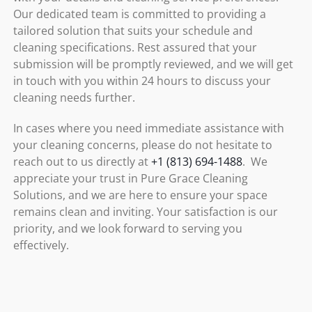
Our dedicated team is committed to providing a
tailored solution that suits your schedule and
cleaning specifications. Rest assured that your
submission will be promptly reviewed, and we will get
in touch with you within 24 hours to discuss your
cleaning needs further.
In cases where you need immediate assistance with
your cleaning concerns, please do not hesitate to
reach out to us directly at
+1 (813) 694-1488
. We
appreciate your trust in Pure Grace Cleaning
Solutions, and we are here to ensure your space
remains clean and inviting. Your satisfaction is our
priority, and we look forward to serving you
effectively.