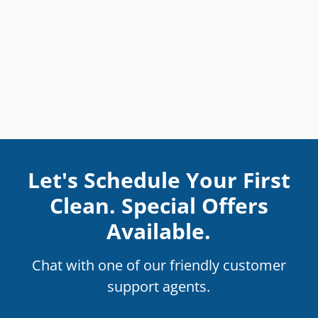
Let's Schedule Your First
Clean. Special Offers
Available.
Chat with one of our friendly customer
support agents.