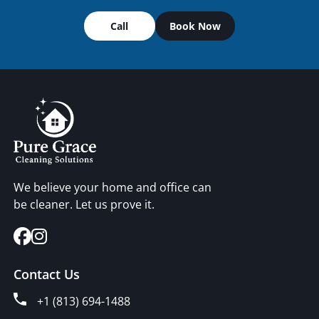
Call
Book Now
We believe your home and office can
be cleaner. Let us prove it.
Contact Us
+1 (813) 694-1488