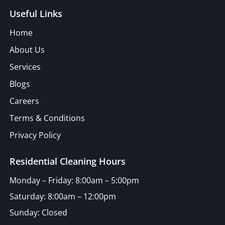
Useful Links
Home
About Us
Services
Blogs
Careers
Terms & Conditions
Privacy Policy
Residential Cleaning Hours
Monday – Friday: 8:00am – 5:00pm
Saturday: 8:00am – 12:00pm
Sunday: Closed