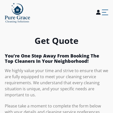
Home
About Us
Services
Blogs
Careers
Contact Us
Get Quote
You’re One Step Away From Booking The
Top Cleaners In Your Neighborhood!
We highly value your time and strive to ensure that we
are fully equipped to meet your cleaning service
requirements. We understand that every cleaning
situation is unique, and your specific needs are
important to us.
Please take a moment to complete the form below
with your details and cleaning service preferences.